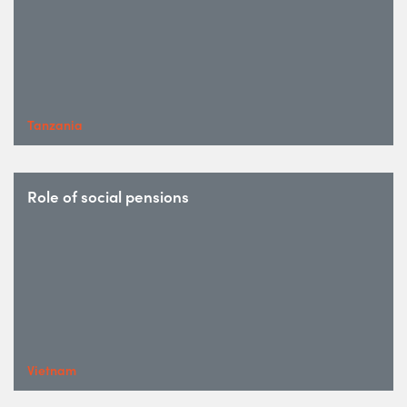
Tanzania
Role of social pensions
Vietnam