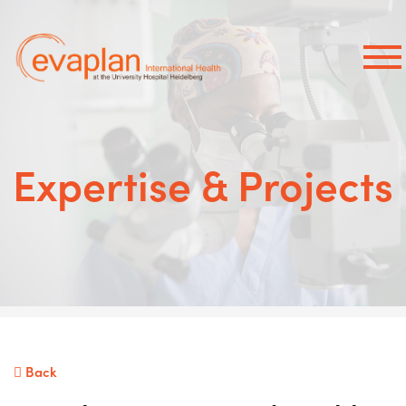
×
Expertise & Projects
Back