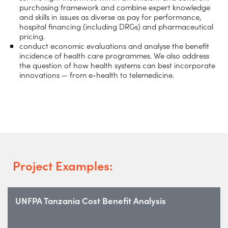
purchasing framework and combine expert knowledge
and skills in issues as diverse as pay for performance,
hospital financing (including DRGs) and pharmaceutical
pricing.
conduct economic evaluations and analyse the benefit
incidence of health care programmes. We also address
the question of how health systems can best incorporate
innovations — from e-health to telemedicine.
Project Examples:
UNFPA Tanzania Cost Benefit Analysis