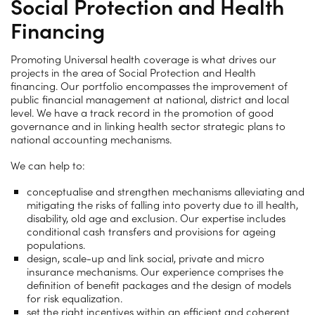
Social Protection and Health
Financing
Promoting Universal health coverage is what drives our
projects in the area of Social Protection and Health
financing. Our portfolio encompasses the improvement of
public financial management at national, district and local
level. We have a track record in the promotion of good
governance and in linking health sector strategic plans to
national accounting mechanisms.
We can help to:
conceptualise and strengthen mechanisms alleviating and
mitigating the risks of falling into poverty due to ill health,
disability, old age and exclusion. Our expertise includes
conditional cash transfers and provisions for ageing
populations.
design, scale-up and link social, private and micro
insurance mechanisms. Our experience comprises the
definition of benefit packages and the design of models
for risk equalization.
set the right incentives within an efficient and coherent