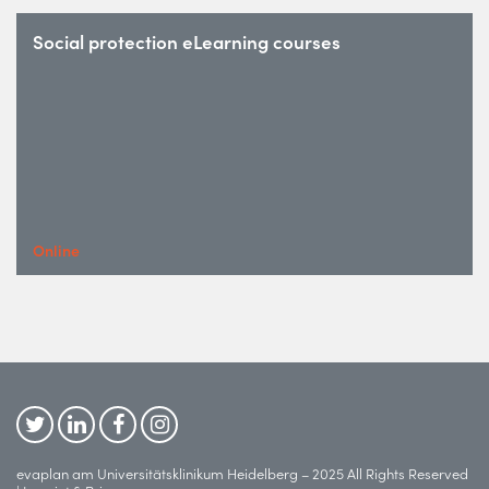
Social protection eLearning courses
Online
evaplan am Universitätsklinikum Heidelberg – 2025 All Rights Reserved