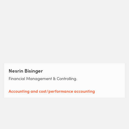
Nesrin Bisinger
Financial Management & Controlling.
Accounting and cost/performance accounting