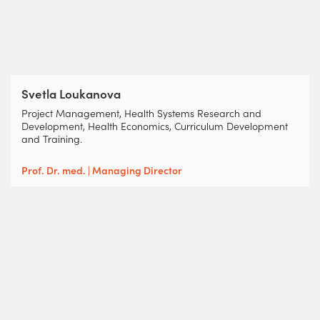
Svetla Loukanova
Project Management, Health Systems Research and
Development, Health Economics, Curriculum Development
and Training.
Prof. Dr. med. | Managing Director