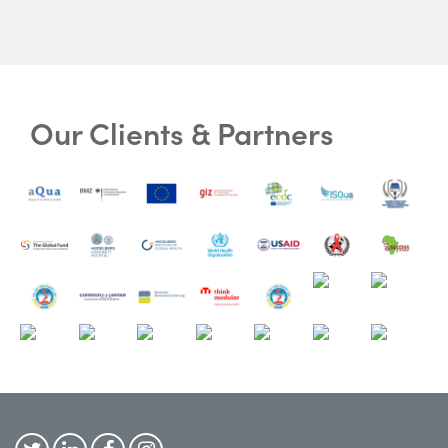
Our Clients & Partners