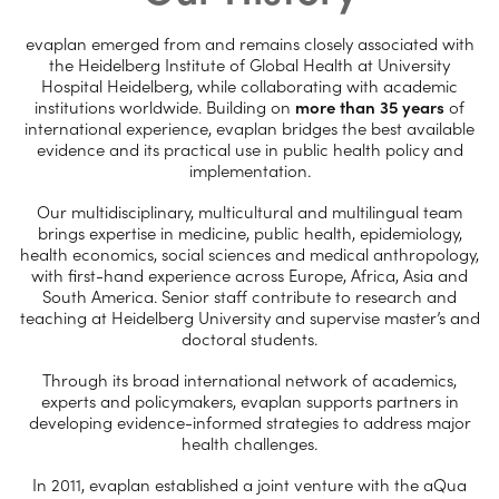
evaplan emerged from and remains closely associated with
the Heidelberg Institute of Global Health at University
Hospital Heidelberg, while collaborating with academic
institutions worldwide. Building on
more than 35 years
of
international experience, evaplan bridges the best available
evidence and its practical use in public health policy and
implementation.
Our multidisciplinary, multicultural and multilingual team
brings expertise in medicine, public health, epidemiology,
health economics, social sciences and medical anthropology,
with first-hand experience across Europe, Africa, Asia and
South America. Senior staff contribute to research and
teaching at Heidelberg University and supervise master’s and
doctoral students.
Through its broad international network of academics,
experts and policymakers, evaplan supports partners in
developing evidence-informed strategies to address major
health challenges.
In 2011, evaplan established a joint venture with the aQua