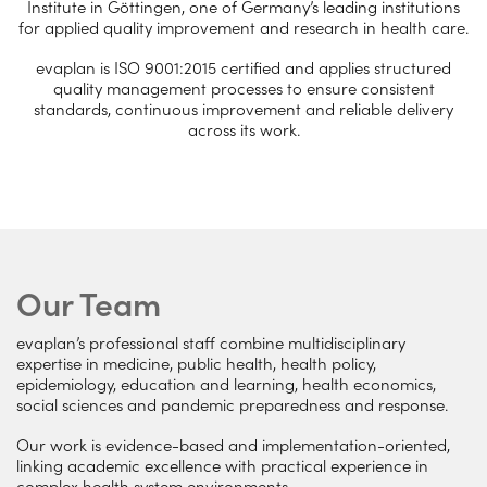
Institute in Göttingen, one of Germany’s leading institutions
for applied quality improvement and research in health care.
evaplan is ISO 9001:2015 certified and applies structured
quality management processes to ensure consistent
standards, continuous improvement and reliable delivery
across its work.
Our Team
evaplan’s professional staff combine multidisciplinary
expertise in medicine, public health, health policy,
epidemiology, education and learning, health economics,
social sciences and pandemic preparedness and response.
Our work is evidence-based and implementation-oriented,
linking academic excellence with practical experience in
complex health system environments.