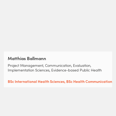
Matthias Ballmann
Project Management, Communication, Evaluation,
Implementation Sciences, Evidence-based Public Health
BSc International Health Sciences, BSc Health Communication