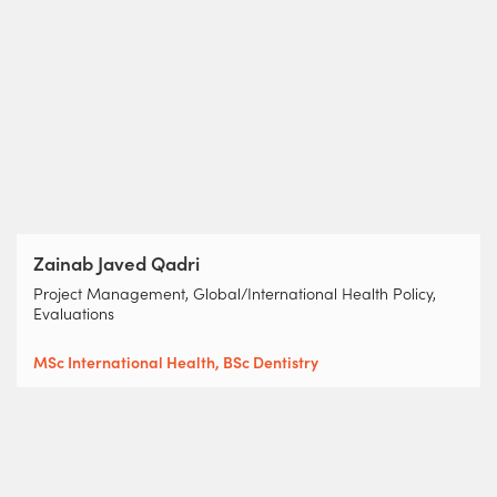
Zainab Javed Qadri
Project Management, Global/International Health Policy,
Evaluations
MSc International Health, BSc Dentistry