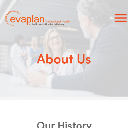
×
About Us
Our History