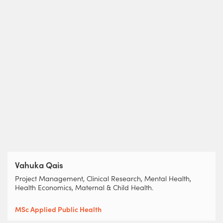
Vahuka Qais
Project Management, Clinical Research, Mental Health,
Health Economics, Maternal & Child Health.
MSc Applied Public Health