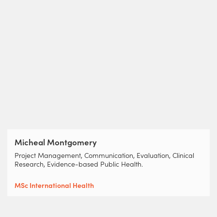
Micheal Montgomery
Project Management, Communication, Evaluation, Clinical
Research, Evidence-based Public Health.
MSc International Health