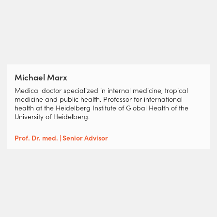
Michael Marx
Medical doctor specialized in internal medicine, tropical
medicine and public health. Professor for international
health at the Heidelberg Institute of Global Health of the
University of Heidelberg.
Prof. Dr. med. | Senior Advisor