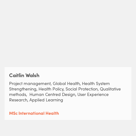
Caitlin Walsh
Project management, Global Health, Health System
Strengthening, Health Policy, Social Protection, Qualitative
methods, Human Centred Design, User Experience
Research, Applied Learning
MSc International Health