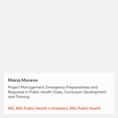
Maria Moreno
Project Management, Emergency Preparedness and
Response in Public Health Crises, Curriculum Development
and Training
MD, MSc Public Health in Disasters, MSc Public Health