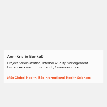
Ann-Kristin Bonkaß
Project Administration, Internal Quality Management,
Evidence-based public health, Communication
MSc Global Health, BSc International Health Sciences