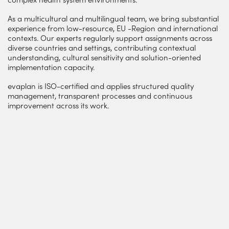
As a multicultural and multilingual team, we bring substantial
experience from low-resource, EU -Region and international
contexts. Our experts regularly support assignments across
diverse countries and settings, contributing contextual
understanding, cultural sensitivity and solution-oriented
implementation capacity.
evaplan is ISO-certified and applies structured quality
management, transparent processes and continuous
improvement across its work.