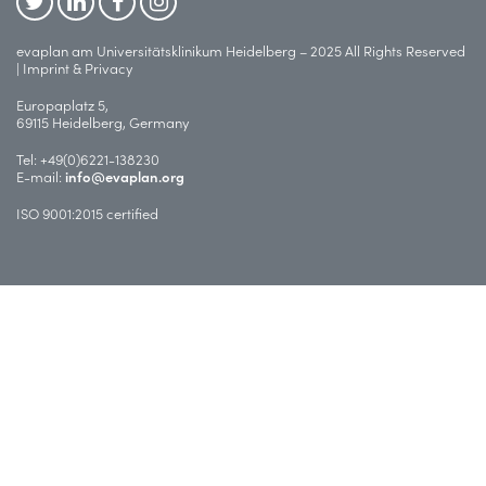
evaplan am Universitätsklinikum Heidelberg – 2025 All Rights Reserved
|
Imprint & Privacy
Europaplatz 5,
69115 Heidelberg, Germany
Tel:
+49(0)6221-138230
E-mail:
info@evaplan.org
ISO 9001:2015 certified