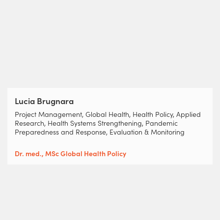
Lucia Brugnara
Project Management, Global Health, Health Policy, Applied
Research, Health Systems Strengthening, Pandemic
Preparedness and Response, Evaluation & Monitoring
Dr. med., MSc Global Health Policy