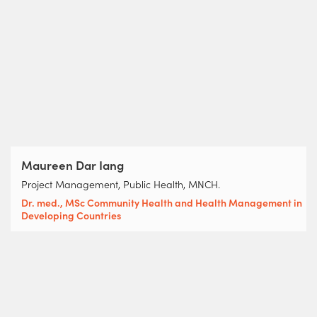
Maureen Dar Iang
Project Management, Public Health, MNCH.
Dr. med., MSc Community Health and Health Management in
Developing Countries