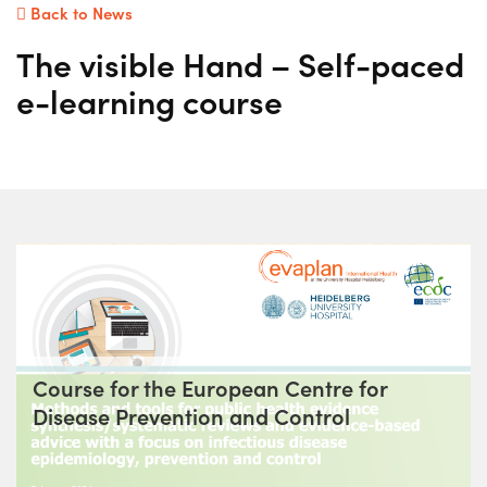
Back to News
The visible Hand – Self-paced
e-learning course
Course for the European Centre for
Disease Prevention and Control