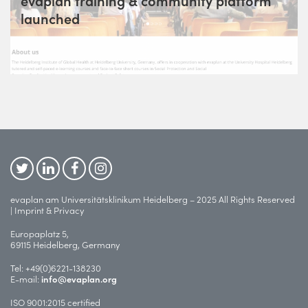
evaplan training & community platform
launched
evaplan am Universitätsklinikum Heidelberg – 2025 All Rights Reserved
|
Imprint & Privacy
Europaplatz 5,
69115 Heidelberg, Germany
Tel:
+49(0)6221-138230
E-mail:
info@evaplan.org
ISO 9001:2015 certified