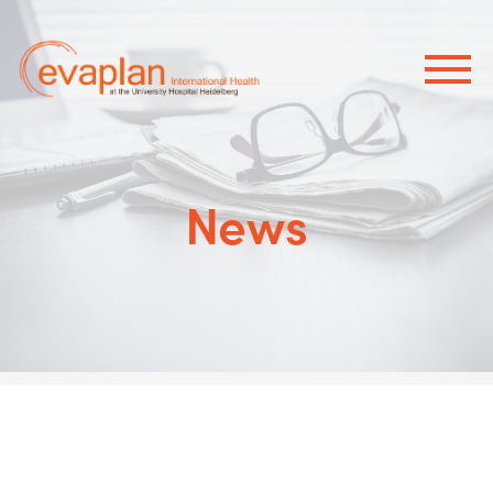
×
News