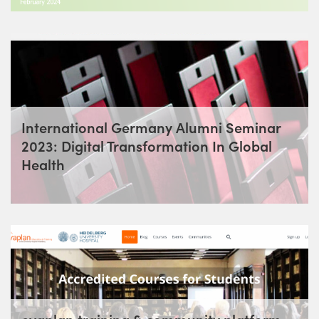
International Germany Alumni Seminar
2023: Digital Transformation In Global
Health