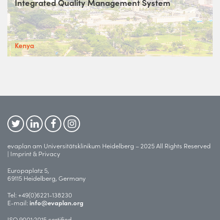
Integrated Quality Management System
Kenya
evaplan am Universitätsklinikum Heidelberg – 2025 All Rights Reserved
|
Imprint & Privacy
Europaplatz 5,
69115 Heidelberg, Germany
Tel:
+49(0)6221-138230
E-mail:
info@evaplan.org
ISO 9001:2015 certified