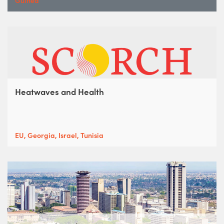
Guinea
Heatwaves and Health
EU, Georgia, Israel, Tunisia