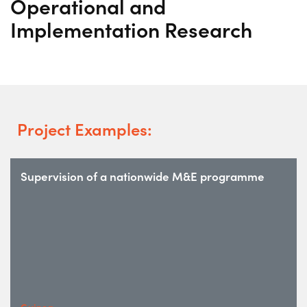
Operational and
Implementation Research
Project Examples:
Supervision of a nationwide M&E programme