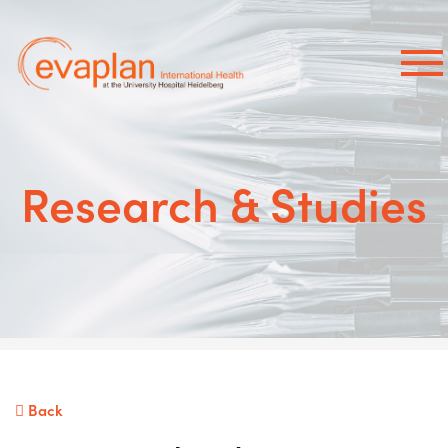
×
Research & Studies
Back