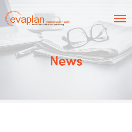
×
News