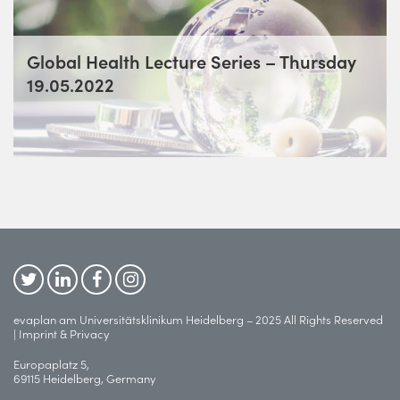
Global Health Lecture Series – Thursday
19.05.2022
evaplan am Universitätsklinikum Heidelberg – 2025 All Rights Reserved
|
Imprint & Privacy
Europaplatz 5,
69115 Heidelberg, Germany