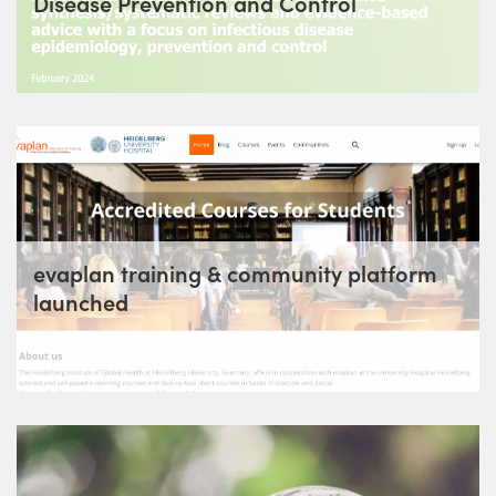
Disease Prevention and Control
evaplan training & community platform
launched