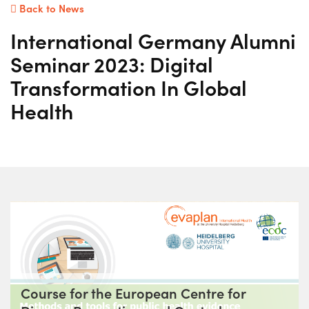
Back to News
International Germany Alumni
Seminar 2023: Digital
Transformation In Global
Health
Course for the European Centre for