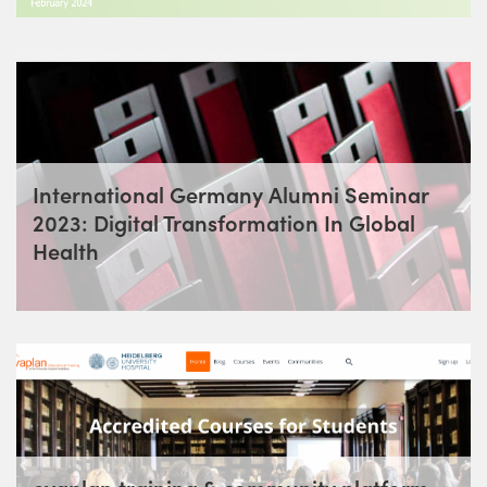
International Germany Alumni Seminar
2023: Digital Transformation In Global
Health