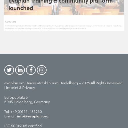
evaplan training & community platform
launched
evaplan am Universitätsklinikum Heidelberg – 2025 All Rights Reserved
|
Imprint & Privacy
Europaplatz 5,
69115 Heidelberg, Germany
Tel:
+49(0)6221-138230
E-mail:
info@evaplan.org
ISO 9001:2015 certified