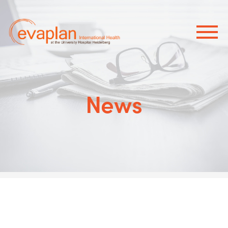
×
News