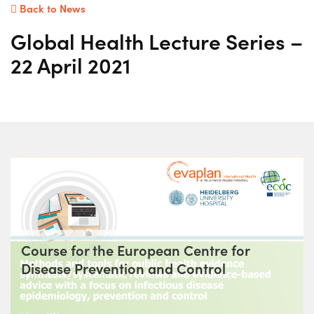
Back to News
Global Health Lecture Series –
22 April 2021
Course for the European Centre for
Disease Prevention and Control