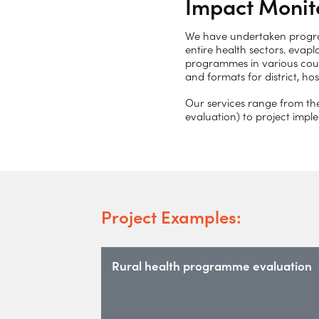
Impact Monit
We have undertaken program
entire health sectors. evapl
programmes in various count
and formats for district, h
Our services range from th
evaluation) to project imp
Project Examples:
Rural health programme evaluation