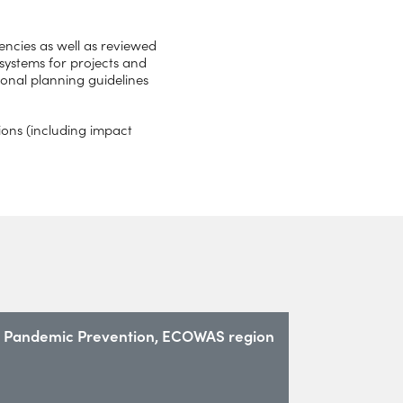
ncies as well as reviewed
 systems for projects and
onal planning guidelines
ons (including impact
Pandemic Prevention, ECOWAS region