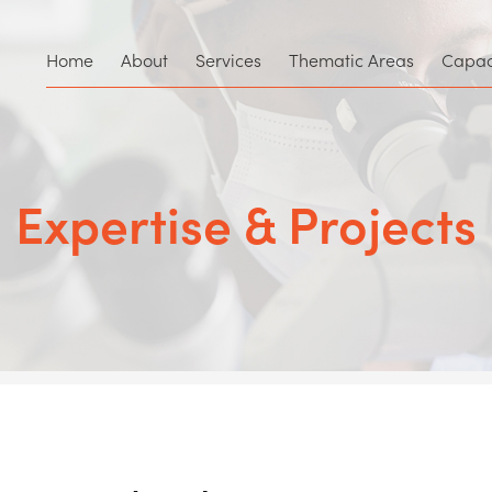
Home
About
Services
Thematic Areas
Capaci
Expertise & Projects