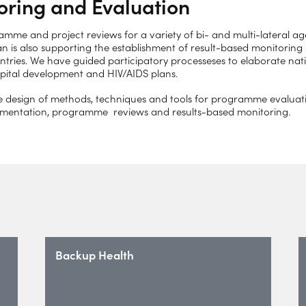
oring and Evaluation
me and project reviews for a variety of bi- and multi-lateral age
an is also supporting the establishment of result-based monitoring
ries. We have guided participatory processeses to elaborate nati
ospital development and HIV/AIDS plans.
e design of methods, techniques and tools for programme evaluati
lementation, programme reviews and results-based monitoring.
Backup Health