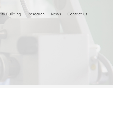
×
ty Building
Research
News
Contact Us